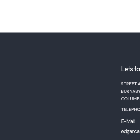
Lets ta
STREET A
BURNABY
COLUMBI
TELEPHON
E-Mail:
edgar.ca