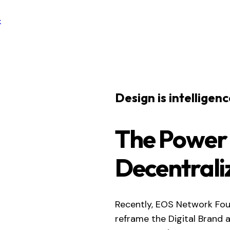
k
Design is intelligen
The Power
Decentrali
Recently, EOS Network Fou
reframe the Digital Brand 