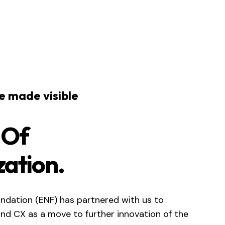
ce made visible
 Of
zation.
ndation (ENF) has partnered with us to
and CX as a move to further innovation of the