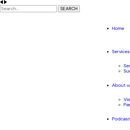
SEARCH
Home
Services
Se
Su
About u
Vi
Pa
Podcas