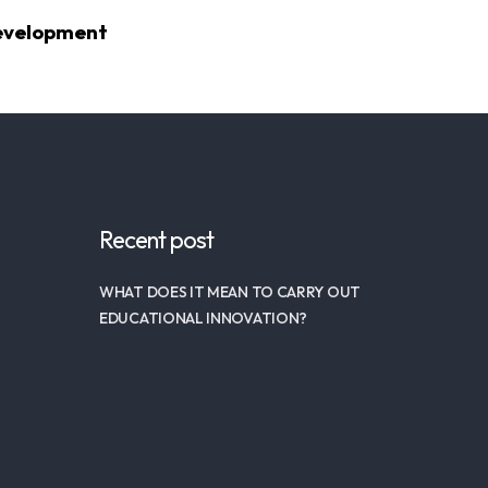
Development
Recent post
WHAT DOES IT MEAN TO CARRY OUT
EDUCATIONAL INNOVATION?