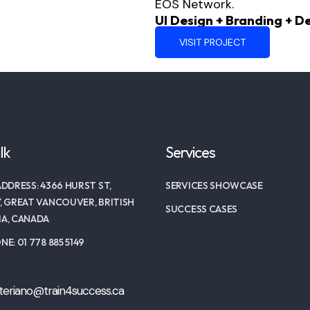
EOS Network.
UI Design + Branding + 
VISIT PROJECT
lk
Services
DDRESS: 4366 HURST ST,
SERVICES SHOWCASE
, GREAT VANCOUVER, BRITISH
SUCCESS CASES
A, CANADA
E: 01 778 885 5149
teriano@train4success.ca