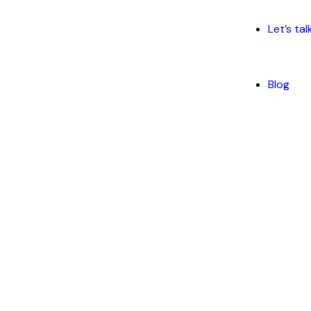
Let’s tal
Blog