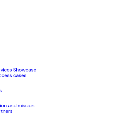
rvices Showcase
ccess cases
s
sion and mission
rtners
t