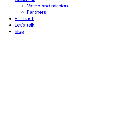
Vision and mission
Partners
Podcast
Let’s talk
Blog