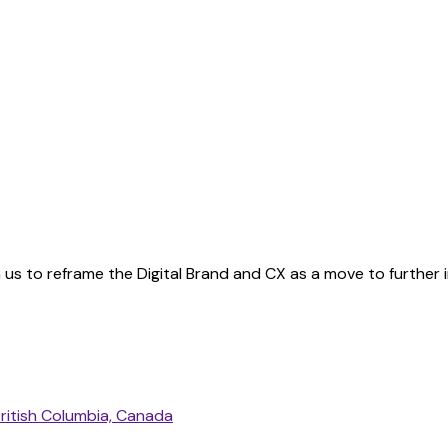
us to reframe the Digital Brand and CX as a move to further 
ritish Columbia, Canada