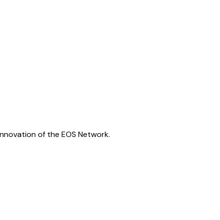
innovation of the EOS Network.