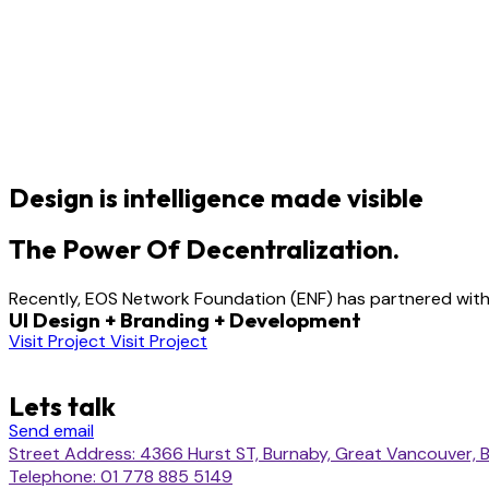
Design is intelligence made visible
The Power Of Decentralization.
Recently, EOS Network Foundation (ENF) has partnered with 
UI Design + Branding + Development
Visit Project
Visit Project
Lets talk
Send email
Street Address: 4366 Hurst ST, Burnaby, Great Vancouver, B
Telephone: 01 778 885 5149