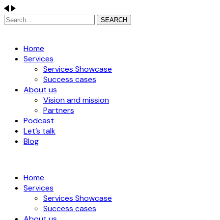
SEARCH
Home
Services
Services Showcase
Success cases
About us
Vision and mission
Partners
Podcast
Let’s talk
Blog
Home
Services
Services Showcase
Success cases
About us