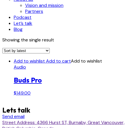
Vision and mission
Partners
Podcast
Let’s talk
Blog
Showing the single result
Add to wishlist
Add to cart
Add to wishlist
Audio
Buds Pro
$
149.00
Lets talk
Send email
Street Address: 4366 Hurst ST, Burnaby, Great Vancouver,