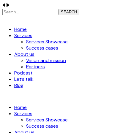
SEARCH
Home
Services
Services Showcase
Success cases
About us
Vision and mission
Partners
Podcast
Let’s talk
Blog
Home
Services
Services Showcase
Success cases
About us