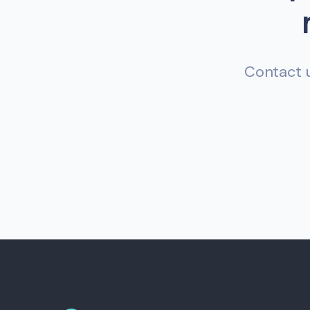
Contact u