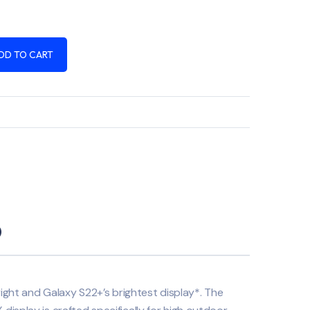
DD TO CART
)
right and Galaxy S22+’s brightest display*. The