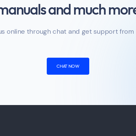
manuals and much mor
s online through chat and get support from
CHAT NOW