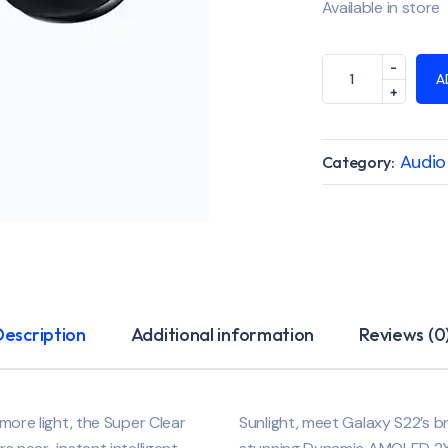
Available in store
A
Audio
Category:
Description
Additional information
Reviews (0
 more light, the Super Clear
Sunlight, meet Galaxy S22’s b