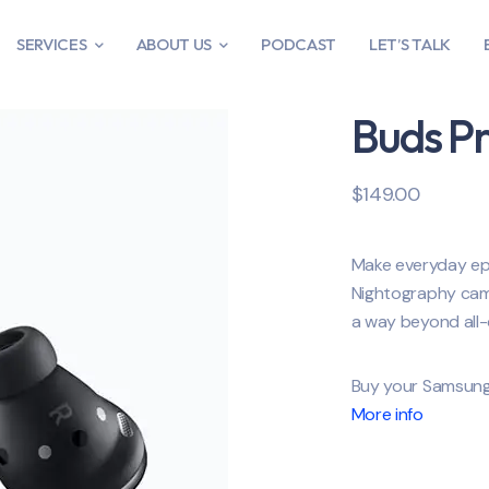
SERVICES
ABOUT US
PODCAST
LET’S TALK
Buds P
$
149.00
Make everyday epi
Nightography came
a way beyond all-
Buy your Samsung
More info