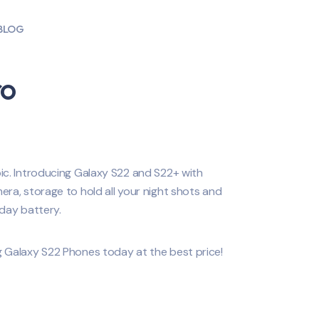
BLOG
ro
c. Introducing Galaxy S22 and S22+ with
ra, storage to hold all your night shots and
day battery.
 Galaxy S22 Phones today at the best price!