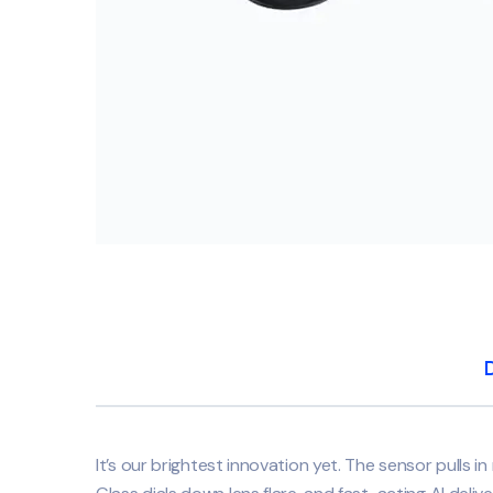
It’s our brightest innovation yet. The sensor pulls in