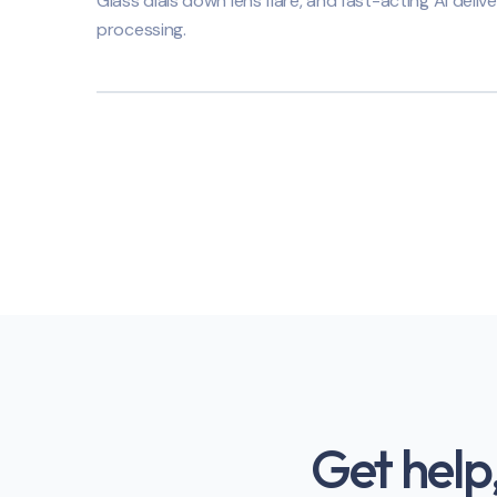
Glass dials down lens flare, and fast-acting AI delive
processing.
Get help