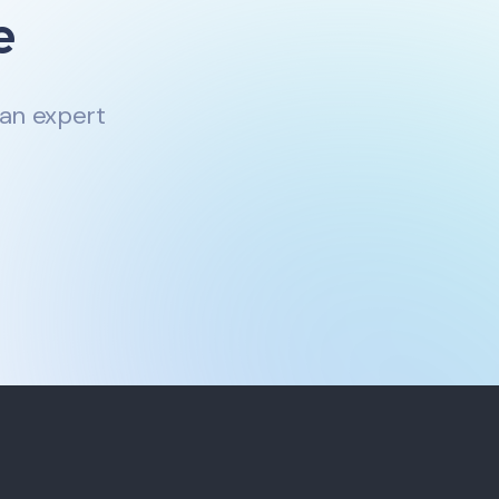
e
 an expert