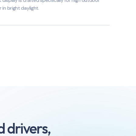
splay is crafted specifically for high outdoor
r in bright daylight.
 drivers,