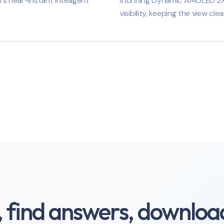
rs near-instant intelligent
stunning Dynamic AMOLED 2X di
visibility, keeping the view clea
, find answers, download