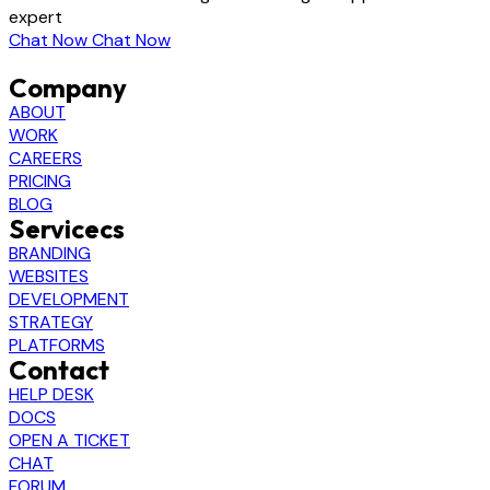
expert
Chat Now
Chat Now
Company
ABOUT
WORK
CAREERS
PRICING
BLOG
Servicecs
BRANDING
WEBSITES
DEVELOPMENT
STRATEGY
PLATFORMS
Contact
HELP DESK
DOCS
OPEN A TICKET
CHAT
FORUM