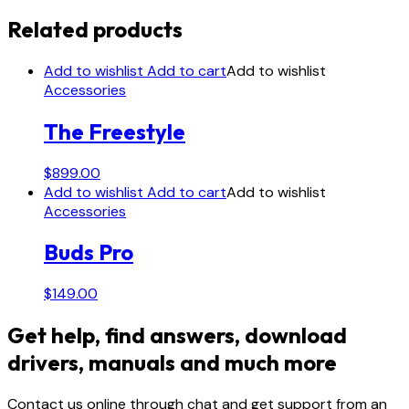
Related products
Add to wishlist
Add to cart
Add to wishlist
Accessories
The Freestyle
$
899.00
Add to wishlist
Add to cart
Add to wishlist
Accessories
Buds Pro
$
149.00
Get help, find answers, download
drivers, manuals and much more
Contact us online through chat and get support from an