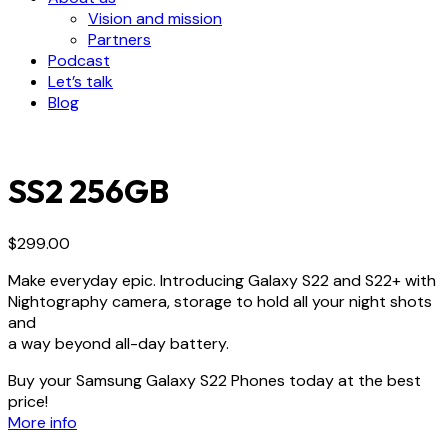
Vision and mission
Partners
Podcast
Let’s talk
Blog
SS2 256GB
$
299.00
Make everyday epic. Introducing Galaxy S22 and S22+ with
Nightography camera, storage to hold all your night shots
and
a way beyond all-day battery.
Buy your Samsung Galaxy S22 Phones today at the best
price!
More info