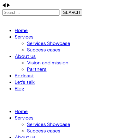
SEARCH
Home
Services
Services Showcase
Success cases
About us
Vision and mission
Partners
Podcast
Let’s talk
Blog
Home
Services
Services Showcase
Success cases
About us