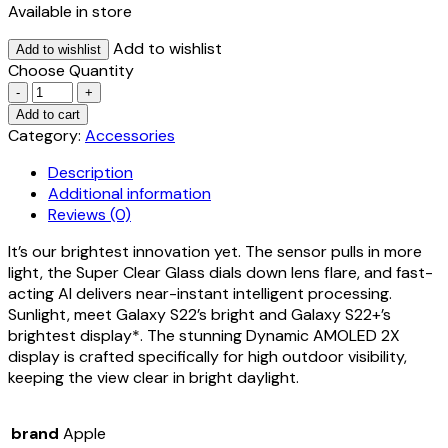
Available in store
Add to wishlist
Add to wishlist
Choose Quantity
Quantity
Add to cart
Category:
Accessories
Description
Additional information
Reviews (0)
It’s our brightest innovation yet. The sensor pulls in more
light, the Super Clear Glass dials down lens flare, and fast-
acting AI delivers near-instant intelligent processing.
Sunlight, meet Galaxy S22’s bright and Galaxy S22+’s
brightest display*. The stunning Dynamic AMOLED 2X
display is crafted specifically for high outdoor visibility,
keeping the view clear in bright daylight.
brand
Apple