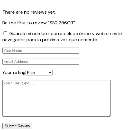
There are no reviews yet.
Be the first to review “SS2 256GB”
Guarda mi nombre, correo electrónico y web en este
navegador para la próxima vez que comente.
Your rating